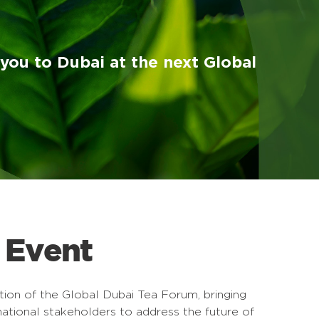
ou to Dubai at the next Global
 Event
ion of the Global Dubai Tea Forum, bringing
national stakeholders to address the future of