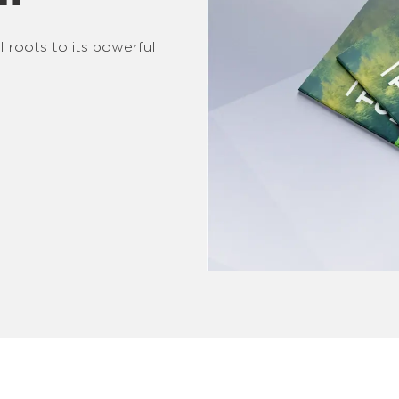
l roots to its powerful