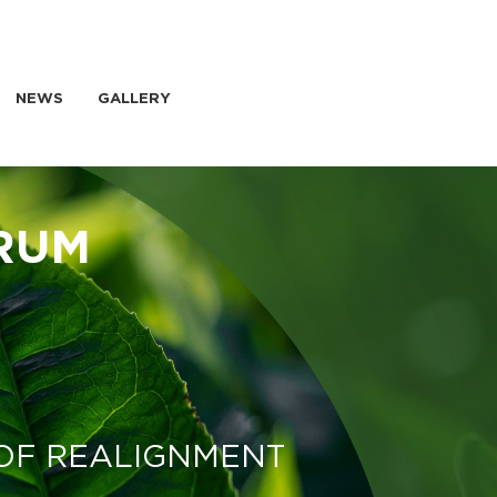
NEWS
GALLERY
RUM
 OF REALIGNMENT