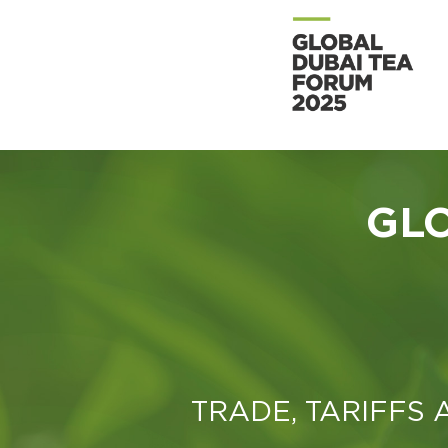
GL
TRADE, TARIFFS