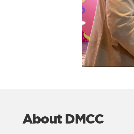
About DMCC