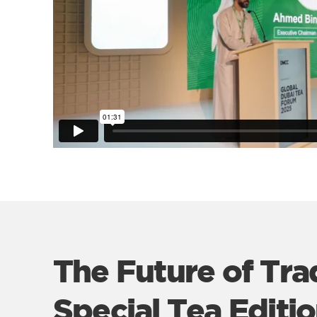
The Future of Tra
Special Tea Editi