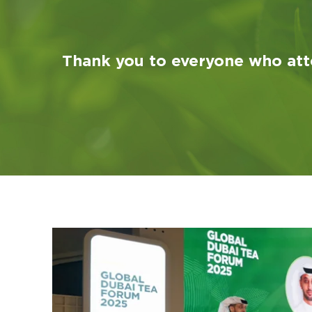
Thank you to everyone who att