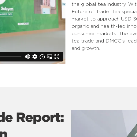
the global tea industry. Wit
Future of Trade: Tea specia
market to approach USD 300
organic and health-led inno
consumer markets. The even
tea trade and DMCC’s leader
and growth.
de Report:
on