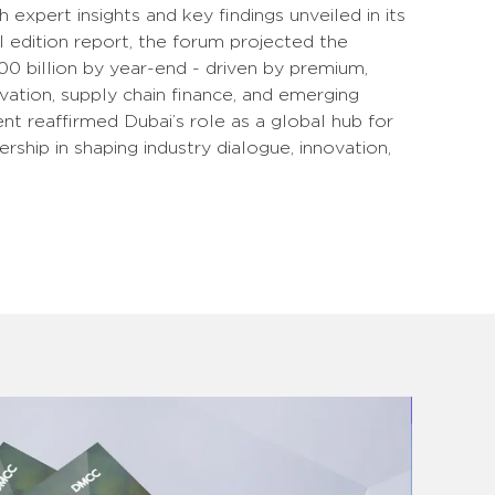
h expert insights and key findings unveiled in its
l edition report, the forum projected the
 billion by year-end - driven by premium,
vation, supply chain finance, and emerging
t reaffirmed Dubai’s role as a global hub for
ship in shaping industry dialogue, innovation,