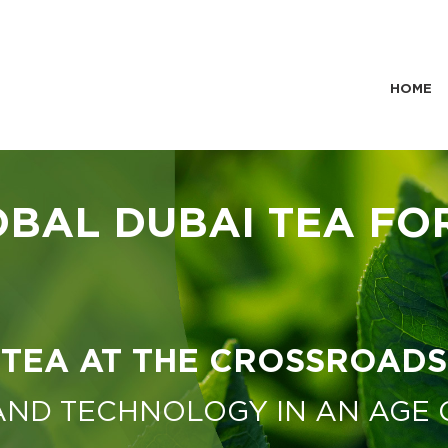
HOME
OBAL DUBAI TEA FO
TEA AT THE CROSSROADS
 AND TECHNOLOGY IN AN AGE