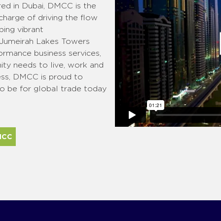
red in Dubai, DMCC is the
 charge of driving the flow
ing vibrant
 Jumeirah Lakes Towers
ormance business services,
ty needs to live, work and
ess, DMCC is proud to
to be for global trade today
MCC