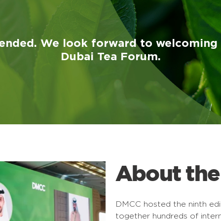
ended. We look forward to welcoming y
Dubai Tea Forum.
About the
DMCC hosted the ninth edit
together hundreds of inter