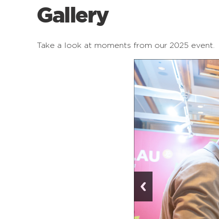
Gallery
Take a look at moments from our 2025 event.