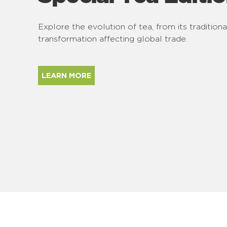
Explore the evolution of tea, from its traditiona
transformation affecting global trade.
LEARN MORE