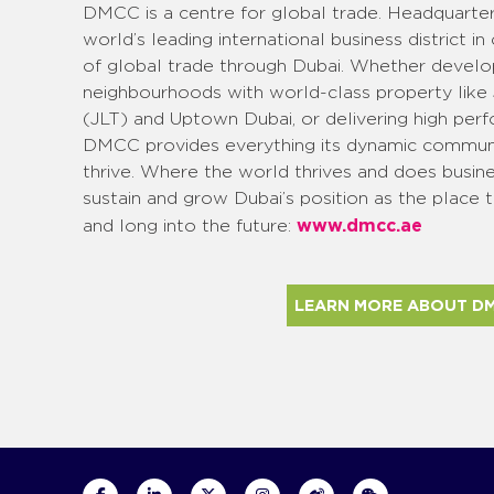
DMCC is a centre for global trade. Headquarte
world’s leading international business district in
of global trade through Dubai. Whether develop
neighbourhoods with world-class property like
(JLT) and Uptown Dubai, or delivering high perf
DMCC provides everything its dynamic communi
thrive. Where the world thrives and does busin
sustain and grow Dubai’s position as the place 
www.dmcc.ae
and long into the future:
LEARN MORE ABOUT D